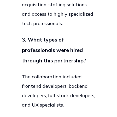
acquisition, staffing solutions,
and access to highly specialized
tech professionals.
3. What types of
professionals were hired
through this partnership?
The collaboration included
frontend developers, backend
developers, full-stack developers,
and UX specialists.