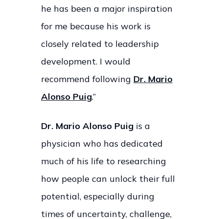
he has been a major inspiration
for me because his work is
closely related to leadership
development. I would
recommend following
Dr. Mario
Alonso Puig
.”
Dr. Mario Alonso Puig
is a
physician who has dedicated
much of his life to researching
how people can unlock their full
potential, especially during
times of uncertainty, challenge,