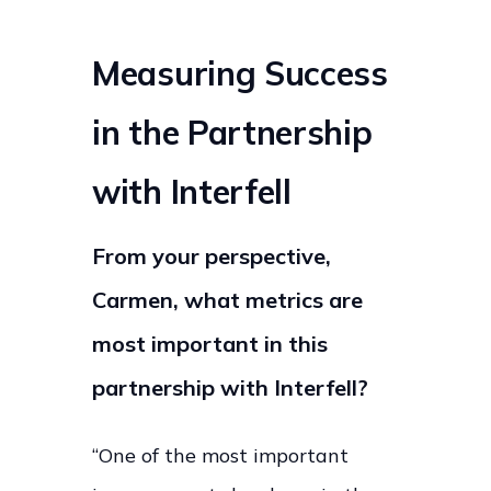
Measuring Success
in the Partnership
with Interfell
From your perspective,
Carmen, what metrics are
most important in this
partnership with Interfell?
“One of the most important