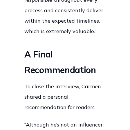
process and consistently deliver
within the expected timelines,
which is extremely valuable.”
A Final
Recommendation
To close the interview, Carmen
shared a personal
recommendation for readers:
“Although he’s not an influencer,