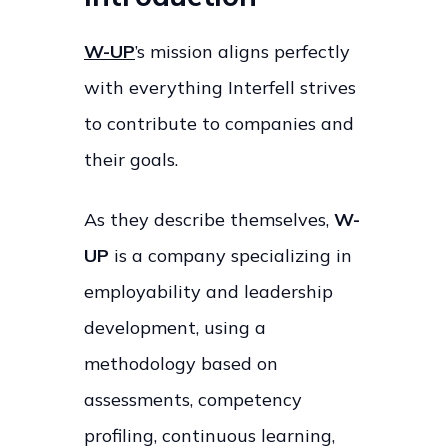
W-UP
’s mission aligns perfectly
with everything Interfell strives
to contribute to companies and
their goals.
As they describe themselves,
W-
UP
is a company specializing in
employability and leadership
development, using a
methodology based on
assessments, competency
profiling, continuous learning,