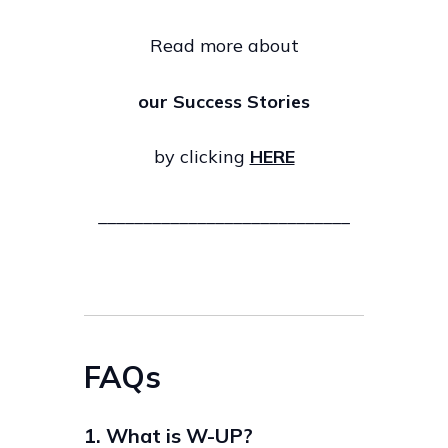
Read more about
our Success Stories
by clicking
HERE
____________________________
FAQs
1. What is W-UP?