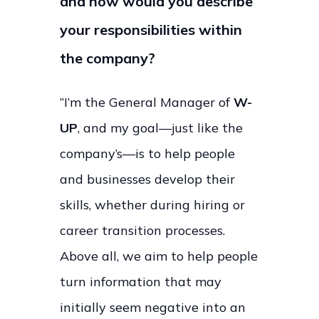
and how would you describe
your responsibilities within
the company?
“I’m the General Manager of
W-
UP
, and my goal—just like the
company’s—is to help people
and businesses develop their
skills, whether during hiring or
career transition processes.
Above all, we aim to help people
turn information that may
initially seem negative into an