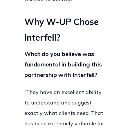
Why W-UP Chose
Interfell?
What do you believe was
fundamental in building this
partnership with Interfell?
“They have an excellent ability
to understand and suggest
exactly what clients need. That
has been extremely valuable for