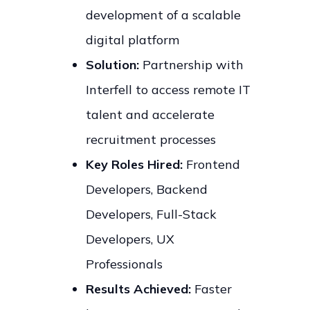
development of a scalable
digital platform
Solution:
Partnership with
Interfell to access remote IT
talent and accelerate
recruitment processes
Key Roles Hired:
Frontend
Developers, Backend
Developers, Full-Stack
Developers, UX
Professionals
Results Achieved:
Faster