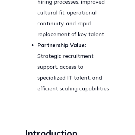
hiring processes, improved
cultural fit, operational
continuity, and rapid
replacement of key talent
Partnership Value:
Strategic recruitment
support, access to
specialized IT talent, and
efficient scaling capabilities
Introduction