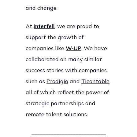
and change.
At
Interfell
, we are proud to
support the growth of
companies like
W-UP
. We have
collaborated on many similar
success stories with companies
such as
Prodigio
and
Ticontable
,
all of which reflect the power of
strategic partnerships and
remote talent solutions.
___________________________