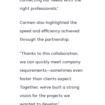
right professionals.”
Carmen also highlighted the
speed and efficiency achieved
through the partnership:
“Thanks to this collaboration,
we can quickly meet company
requirements—sometimes even
faster than clients expect.
Together, we’ve built a strong
vision for the projects we
wanted to develop.”