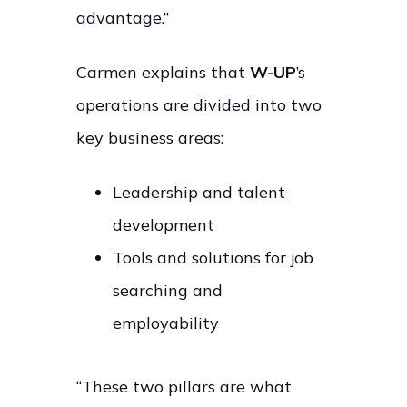
advantage.”
Carmen explains that
W-UP
’s
operations are divided into two
key business areas:
Leadership and talent
development
Tools and solutions for job
searching and
employability
“These two pillars are what