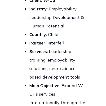
Client:
W-Up
Industry:
Employability,
Leadership Development &
Human Potential
Country:
Chile
Partner:
Interfell
Services:
Leadership
training, employability
solutions, neuroscience-
based development tools
Main Objective:
Expand W-
UP’s services
internationally through the