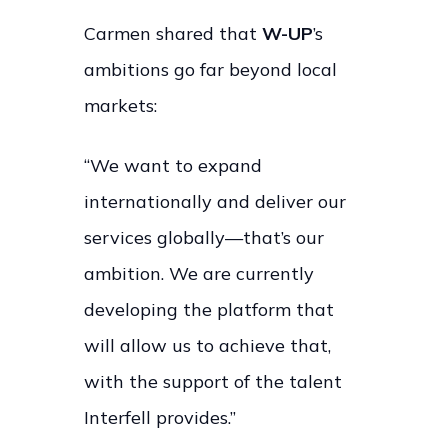
Carmen shared that
W-UP
’s
ambitions go far beyond local
markets:
“We want to expand
internationally and deliver our
services globally—that’s our
ambition. We are currently
developing the platform that
will allow us to achieve that,
with the support of the talent
Interfell provides.”