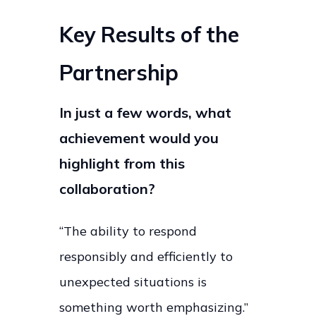
Key Results of the
Partnership
In just a few words, what
achievement would you
highlight from this
collaboration?
“The ability to respond
responsibly and efficiently to
unexpected situations is
something worth emphasizing.”