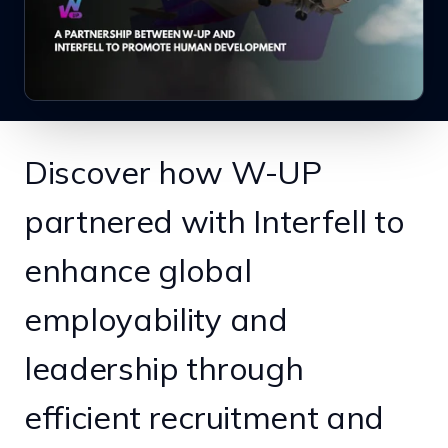
Discover how W-UP
partnered with Interfell to
enhance global
employability and
leadership through
efficient recruitment and