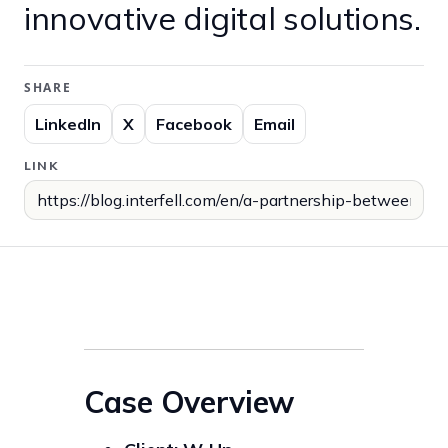
innovative digital solutions.
SHARE
LinkedIn
X
Facebook
Email
LINK
Case Overview