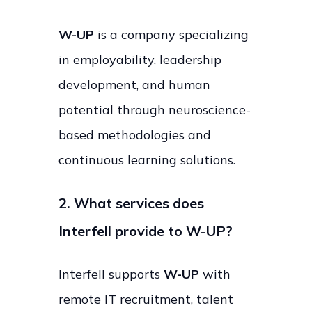
W-UP
is a company specializing
in employability, leadership
development, and human
potential through neuroscience-
based methodologies and
continuous learning solutions.
2. What services does
Interfell provide to W-UP?
Interfell supports
W-UP
with
remote IT recruitment, talent