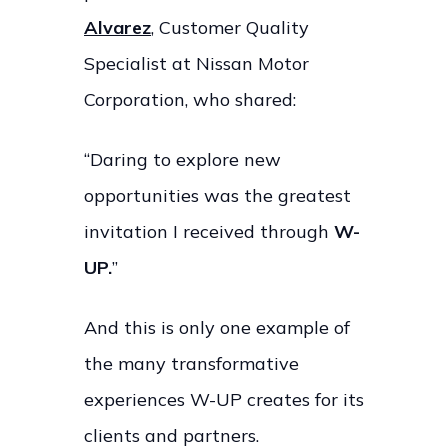
Alvarez
, Customer Quality
Specialist at Nissan Motor
Corporation, who shared:
“Daring to explore new
opportunities was the greatest
invitation I received through
W-
UP.
”
And this is only one example of
the many transformative
experiences W-UP creates for its
clients and partners.