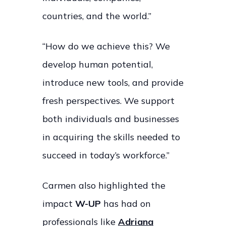
countries, and the world.”
“How do we achieve this? We
develop human potential,
introduce new tools, and provide
fresh perspectives. We support
both individuals and businesses
in acquiring the skills needed to
succeed in today’s workforce.”
Carmen also highlighted the
impact
W-UP
has had on
professionals like
Adriana