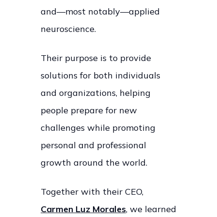
and—most notably—applied
neuroscience.
Their purpose is to provide
solutions for both individuals
and organizations, helping
people prepare for new
challenges while promoting
personal and professional
growth around the world.
Together with their CEO,
Carmen Luz Morales
, we learned