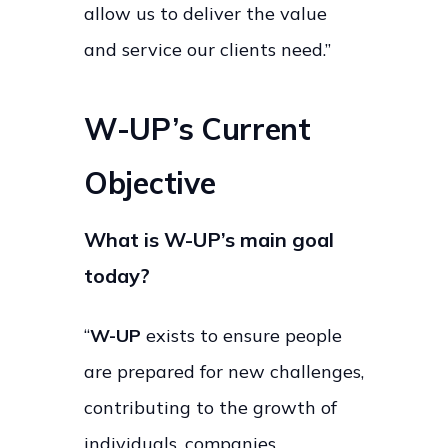
allow us to deliver the value
and service our clients need.”
W-UP’s Current
Objective
What is W-UP’s main goal
today?
“
W-UP
exists to ensure people
are prepared for new challenges,
contributing to the growth of
individuals, companies,