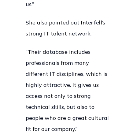
us.”
She also pointed out
Interfell
’s
strong IT talent network:
“Their database includes
professionals from many
different IT disciplines, which is
highly attractive. It gives us
access not only to strong
technical skills, but also to
people who are a great cultural
fit for our company.”