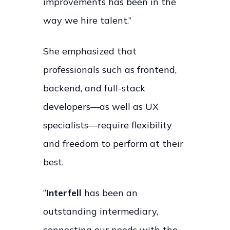
improvements has been in the
way we hire talent.”
She emphasized that
professionals such as frontend,
backend, and full-stack
developers—as well as UX
specialists—require flexibility
and freedom to perform at their
best.
“
Interfell
has been an
outstanding intermediary,
connecting our needs with the