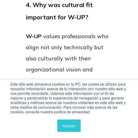
4. Why was cultural fit
important for W-UP?
W-UP
values professionals who
align not only technically but
also culturally with their
organizational vision and
collaborative work environment.
Este sitio web almacena cookies en tu PC, las cuales se utilizan para
recopilar información acerca de tu interacción con nuestro sitio web y
nos permite recordarte. Usamos esta información con el fin de
mejorar y personalizar tu experiencia de navegación y para generar
5. How quickly was Interfell
analíticas y métricas acerca de nuestros visitantes en este sitio web y
otros medios de comunicación. Para conocer más acerca de las
able to replace talent?
cookies, consulta nuestra política de privacidad.
Aceptar
According to
W-UP
, a developer