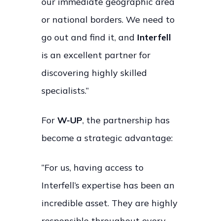
our immediate geographic area
or national borders. We need to
go out and find it, and
Interfell
is an excellent partner for
discovering highly skilled
specialists.”
For
W-UP
, the partnership has
become a strategic advantage:
“For us, having access to
Interfell’s expertise has been an
incredible asset. They are highly
responsible throughout every