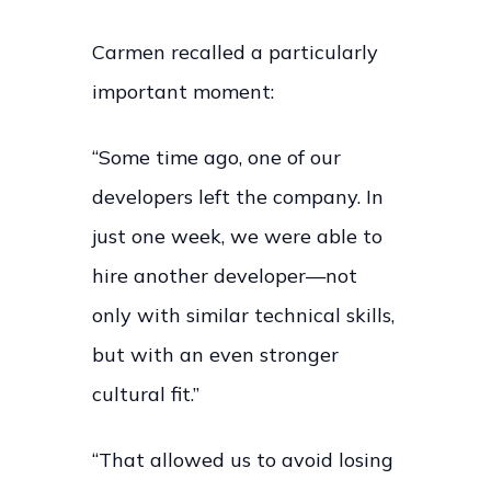
Carmen recalled a particularly
important moment:
“Some time ago, one of our
developers left the company. In
just one week, we were able to
hire another developer—not
only with similar technical skills,
but with an even stronger
cultural fit.”
“That allowed us to avoid losing