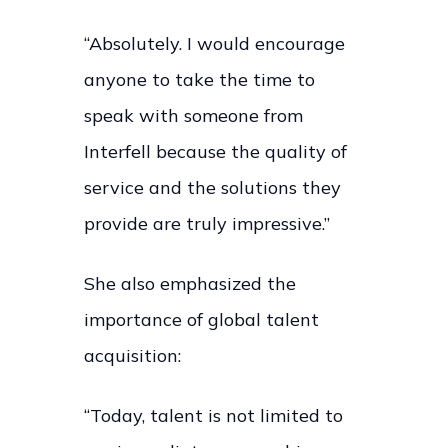
“Absolutely. I would encourage
anyone to take the time to
speak with someone from
Interfell because the quality of
service and the solutions they
provide are truly impressive.”
She also emphasized the
importance of global talent
acquisition:
“Today, talent is not limited to