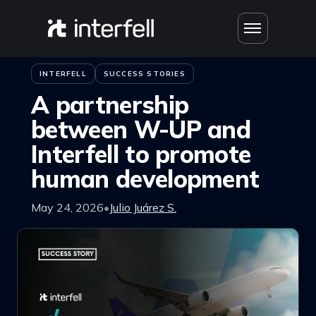
Skip to content
Home
›
Blog
INTERFELL
SUCCESS STORIES
A partnership
between W-UP and
Interfell to promote
human development
May 24, 2026
•
Julio Juárez S.