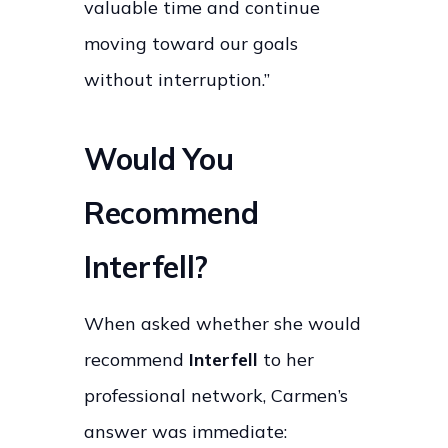
valuable time and continue
moving toward our goals
without interruption.”
Would You
Recommend
Interfell?
When asked whether she would
recommend
Interfell
to her
professional network, Carmen’s
answer was immediate: