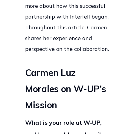
more about how this successful
partnership with Interfell began.
Throughout this article, Carmen
shares her experience and
perspective on the collaboration.
Carmen Luz
Morales on W-UP’s
Mission
What is your role at W-UP,